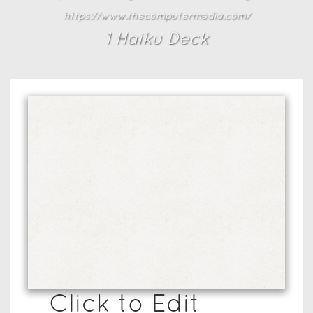
https://www.thecomputermedia.com/
1
Haiku Deck
Click to Edit