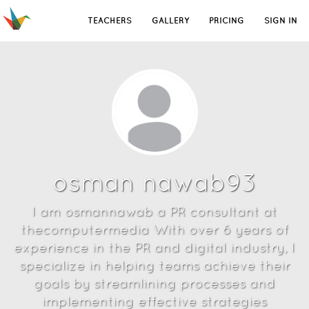
TEACHERS
GALLERY
PRICING
SIGN IN
osman nawab93
I am osmannawab a PR consultant at
thecomputermedia With over 6 years of
experience in the PR and digital industry, I
specialize in helping teams achieve their
goals by streamlining processes and
implementing effective strategies