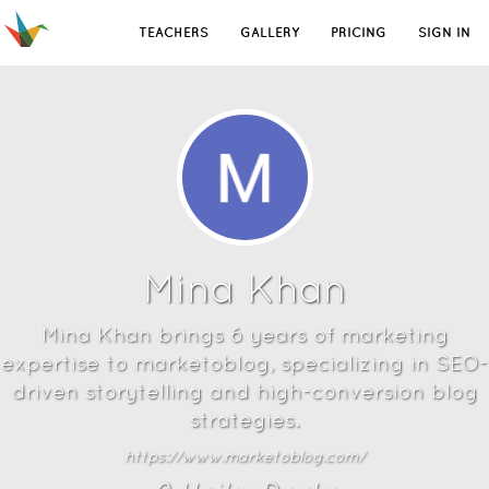
TEACHERS
GALLERY
PRICING
SIGN IN
Mina Khan
Mina Khan brings 6 years of marketing
expertise to marketoblog, specializing in SEO-
driven storytelling and high-conversion blog
strategies.
https://www.marketoblog.com/