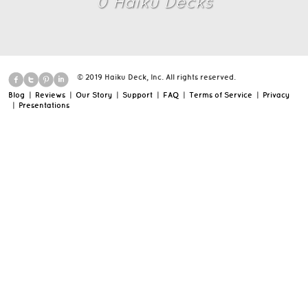
0
Haiku Deck
s
© 2019 Haiku Deck, Inc. All rights reserved.
Blog
|
Reviews
|
Our Story
|
Support
|
FAQ
|
Terms of Service
|
Privacy
|
Presentations