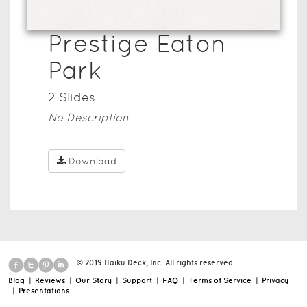
Prestige Eaton
Park
2
Slide
s
No Description
Download
© 2019 Haiku Deck, Inc. All rights reserved.
Blog
|
Reviews
|
Our Story
|
Support
|
FAQ
|
Terms of Service
|
Privacy
|
Presentations