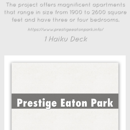
The project offers magnificent apartments
that range in size from 1900 to 2600 square
feet and have three or four bedrooms.
https://www.prestigeeatonpark.info/
1
Haiku Deck