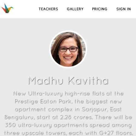
TEACHERS
GALLERY
PRICING
SIGN IN
Madhu Kavitha
New Ultra-luxury high-rise flats at the
Prestige Eaton Park, the biggest new
apartment complex in Sarjapur, East
Bengaluru, start at 2.28 crores. There will be
350 ultra-luxury apartments spread among
three upscale towers, each with G+27 floors.