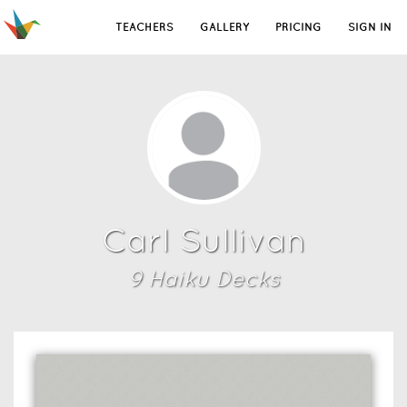
TEACHERS
GALLERY
PRICING
SIGN IN
Carl Sullivan
9
Haiku Deck
s