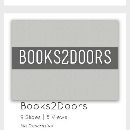
Books2Doors
9
Slide
s
5
View
s
No Description