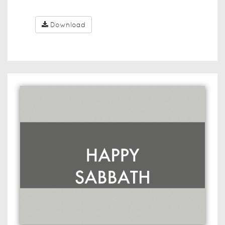
Download