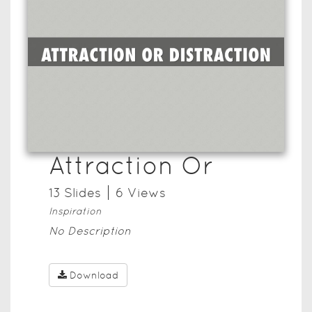
Attraction Or
13
Slide
s
6
View
s
Inspiration
No Description
Download