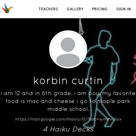
TEACHERS
GALLERY
PRICING
SIGN IN
korbin curtin
i am 12 and in 6th grade. i am boy. my favorite
food is mac and cheese i go to maple park
middle school.
https://mail.google.com/mail/u/0/?tab=wm#inbox
4
Haiku Deck
s