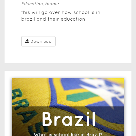
Education, Humor
this will go over how school is in
brazil and their education
Download