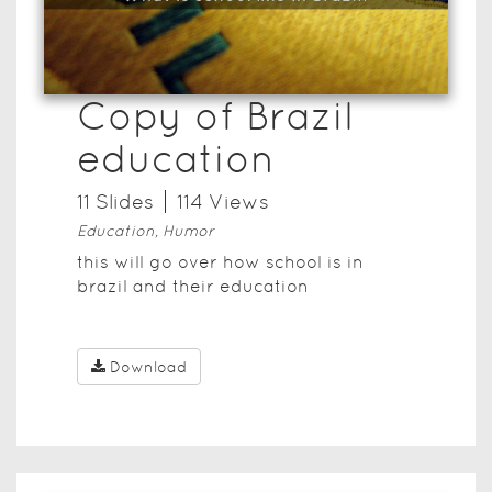
Copy of Brazil
education
11
Slide
s
114
View
s
Education, Humor
this will go over how school is in
brazil and their education
Download