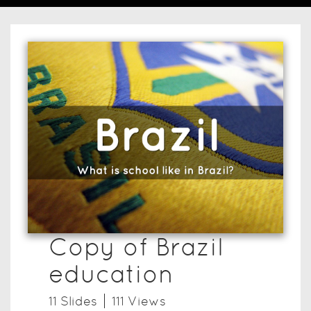
Copy of Brazil
education
11
Slide
s
111
View
s