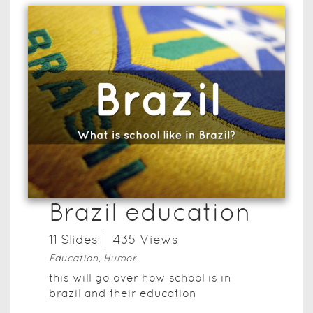
Brazil education
11
Slide
s
435
View
s
Education, Humor
this will go over how school is in
brazil and their education