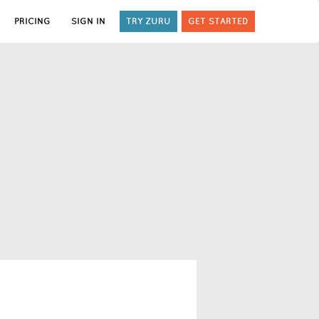
PRICING
SIGN IN
TRY ZURU
GET STARTED