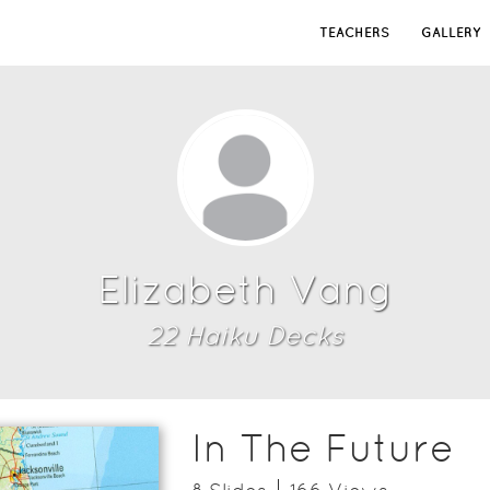
TEACHERS
GALLERY
Elizabeth Vang
22
Haiku Deck
s
In The Future