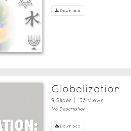
Download
Globalization
9
Slide
s
138
View
s
No Description
Download