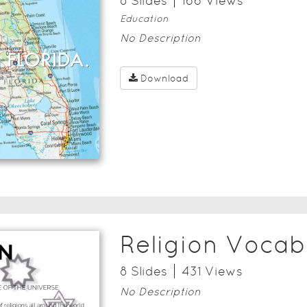
8
Slide
s
166
View
s
Education
No Description
Download
Religion Vocab
8
Slide
s
431
View
s
No Description