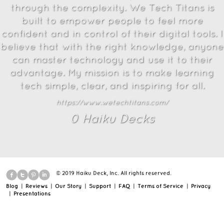
through the complexity. We Tech Titans is
built to empower people to feel more
confident and in control of their digital tools. I
believe that with the right knowledge, anyone
can master technology and use it to their
advantage. My mission is to make learning
tech simple, clear, and inspiring for all.
https://www.wetechtitans.com/
0
Haiku Deck
s
© 2019 Haiku Deck, Inc. All rights reserved.
Blog
|
Reviews
|
Our Story
|
Support
|
FAQ
|
Terms of Service
|
Privacy
|
Presentations