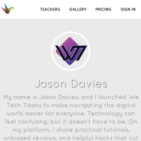
TEACHERS
GALLERY
PRICING
SIGN IN
Jason Davies
My name is Jason Davies, and I launched We
Tech Titans to make navigating the digital
world easier for everyone. Technology can
feel confusing, but it doesn’t have to be. On
my platform, I share practical tutorials,
unbiased reviews, and helpful hacks that cut