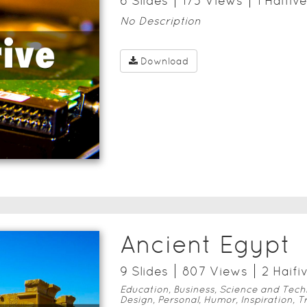
6
Slide
s
175
View
s
1
Haifive
No Description
Download
Ancient Egypt
9
Slide
s
807
View
s
2
Haifi
Education, Business, Science and Tech
Design, Personal, Humor, Inspiration, T