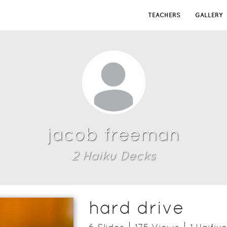
TEACHERS
GALLERY
jacob freeman
2
Haiku Deck
s
hard drive