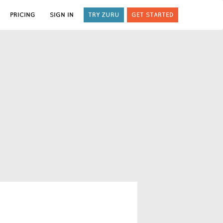
PRICING
SIGN IN
TRY ZURU
GET STARTED