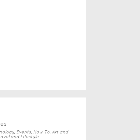
ve
s
nology, Events, How To, Art and
ravel and Lifestyle