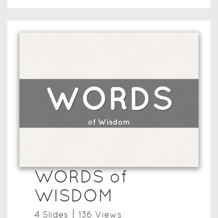
WORDS of
WISDOM
4
Slide
s
136
View
s