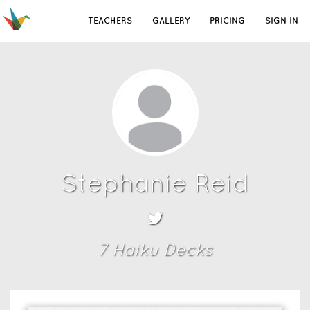
TEACHERS
GALLERY
PRICING
SIGN IN
Stephanie Reid
7
Haiku Deck
s