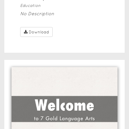
Education
No Description
Download