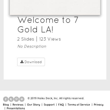
Welcome to 7
Gold LA!
2
Slide
s
123
View
s
No Description
Download
© 2019 Haiku Deck, Inc. All rights reserved.
Blog
|
Reviews
|
Our Story
|
Support
|
FAQ
|
Terms of Service
|
Privacy
|
Presentations