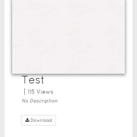
Test
115
View
s
No Description
Download