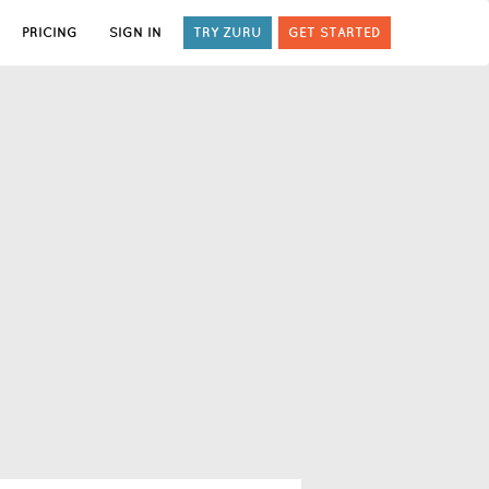
PRICING
SIGN IN
TRY ZURU
GET STARTED