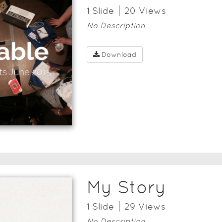
1
Slide
20
View
s
No Description
Download
My Story
1
Slide
29
View
s
No Description