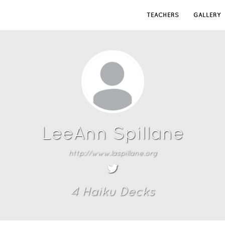
TEACHERS
GALLERY
LeeAnn Spillane
http://www.laspillane.org
4
Haiku Deck
s