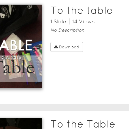
To the table
1
Slide
14
View
s
No Description
Download
To the Table