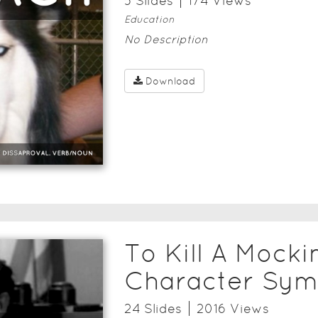
5
Slide
s
174
View
s
Education
No Description
Download
To Kill A Mocki
Character Sym
24
Slide
s
2016
View
s