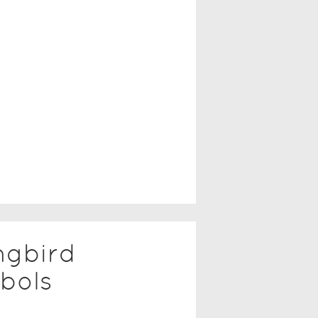
ngbird
bols