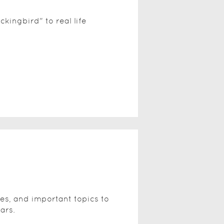
ckingbird" to real life
ies, and important topics to
ars.