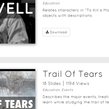
Education
Relates characters in "To Kill a Mo
objects with descriptions
Download
Trail Of Tears
18
Slide
s
1194
View
s
Education, Events
Describes the major events, treat
learn while studying the trail of te