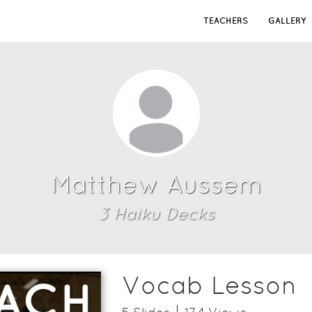
TEACHERS
GALLERY
Matthew Aussem
3
Haiku Deck
s
Vocab Lesson