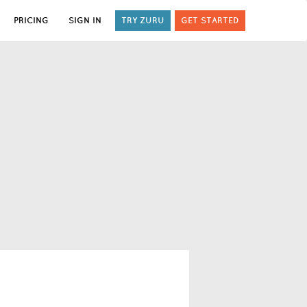
PRICING
SIGN IN
TRY ZURU
GET STARTED