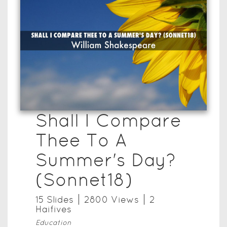
Shall I Compare
Thee To A
Summer's Day?
(Sonnet18)
15
Slide
s
2800
View
s
2
Haifive
s
Education