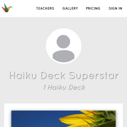
TEACHERS
GALLERY
PRICING
SIGN IN
Haiku Deck Superstar
1
Haiku Deck