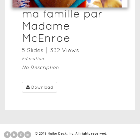
ma famille par
Madame
McEnroe
5
Slide
s
332
View
s
Education
No Description
Download
© 2019 Haiku Deck, Inc. All rights reserved.