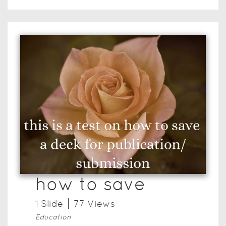
how to save
1
Slide
77
View
s
Education