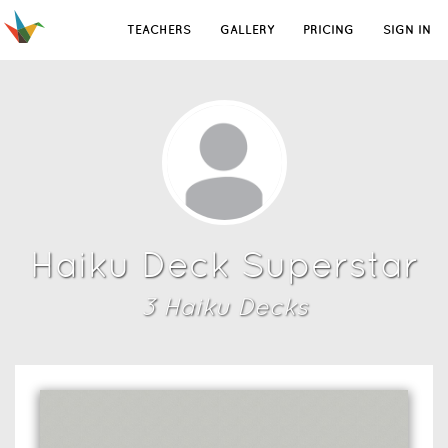
TEACHERS
GALLERY
PRICING
SIGN IN
Haiku Deck Superstar
3
Haiku Deck
s