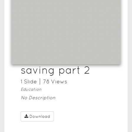
saving part 2
1
Slide
78
View
s
Education
No Description
Download