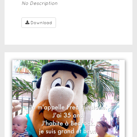
No Description
Download