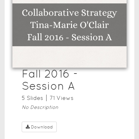
Fall 2016 -
Session A
5
Slide
s
71
View
s
No Description
Download