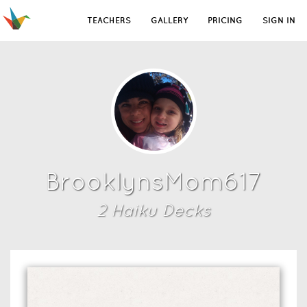
TEACHERS
GALLERY
PRICING
SIGN IN
BrooklynsMom617
2
Haiku Deck
s