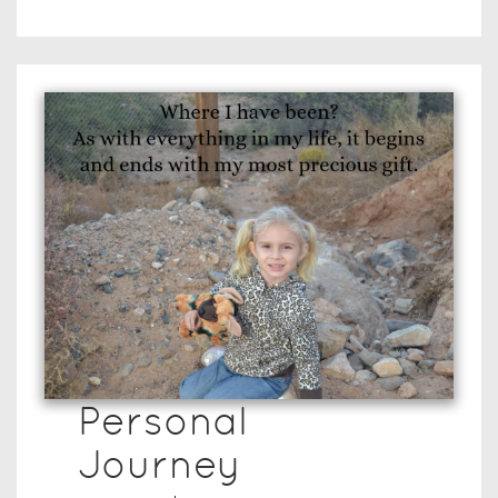
Personal
Journey