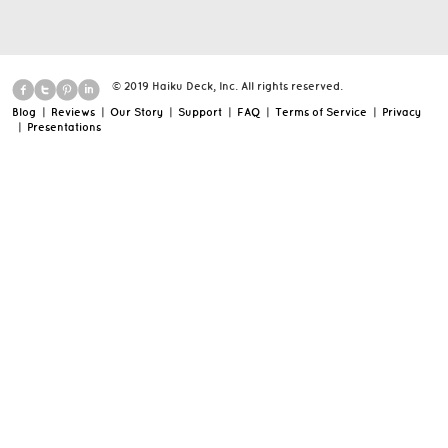
© 2019 Haiku Deck, Inc. All rights reserved.
Blog
|
Reviews
|
Our Story
|
Support
|
FAQ
|
Terms of Service
|
Privacy
|
Presentations