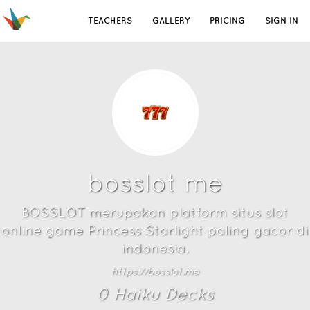
TEACHERS
GALLERY
PRICING
SIGN IN
bosslot me
BOSSLOT merupakan platform situs slot
online game Princess Starlight paling gacor di
indonesia.
https://bosslot.me
0
Haiku Deck
s