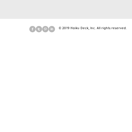
© 2019 Haiku Deck, Inc. All rights reserved.