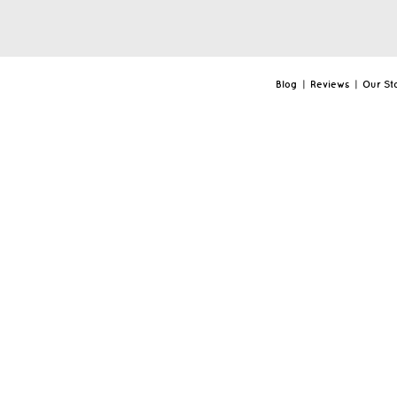
Blog
|
Reviews
|
Our St