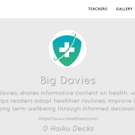
TEACHERS
GALLERY
Big Davies
avies, shares informative content on health, wel
lps readers adopt healthier routines, improve l
long term wellbeing through informed decisions
https://www.healthsaf.com/
0
Haiku Deck
s