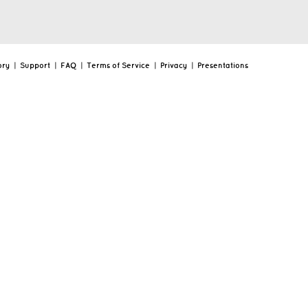
ory
|
Support
|
FAQ
|
Terms of Service
|
Privacy
|
Presentations