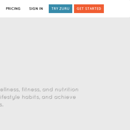
PRICING
SIGN IN
TRY ZURU
GET STARTED
lness, fitness, and nutrition
ifestyle habits, and achieve
.