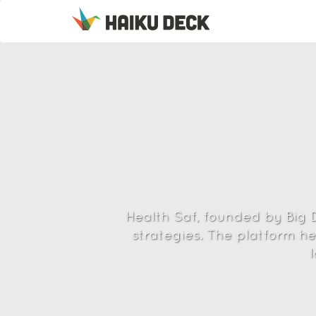
Health Saf, founded by Big D
strategies. The platform he