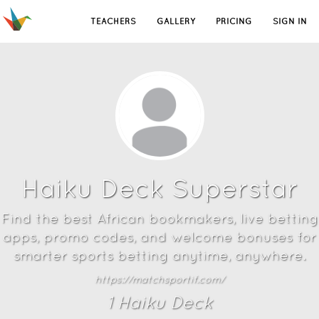
TEACHERS
GALLERY
PRICING
SIGN IN
Haiku Deck Superstar
Find the best African bookmakers, live betting
apps, promo codes, and welcome bonuses for
smarter sports betting anytime, anywhere.
https://matchsportif.com/
1
Haiku Deck