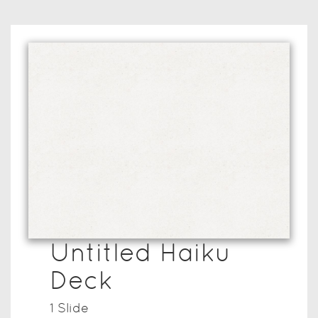
Untitled Haiku
Deck
1
Slide