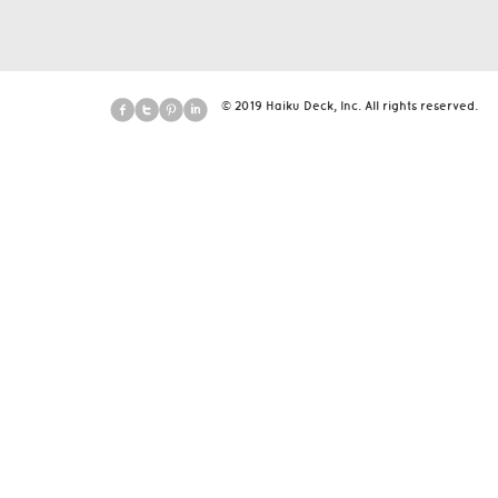
© 2019 Haiku Deck, Inc. All rights reserved.