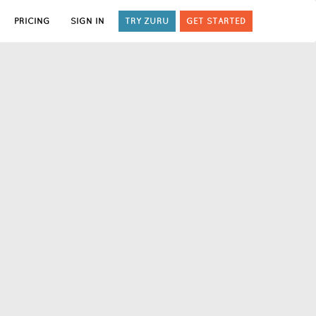
PRICING
SIGN IN
TRY ZURU
GET STARTED