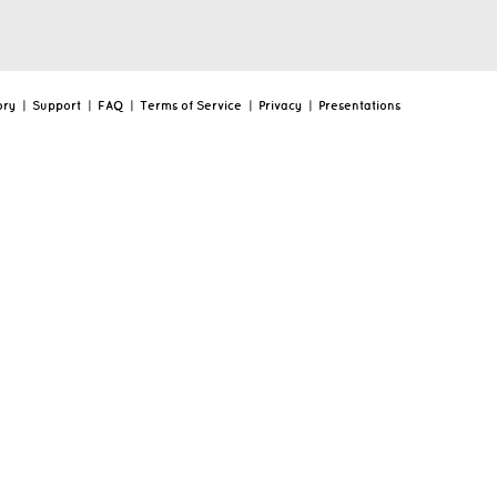
ory
|
Support
|
FAQ
|
Terms of Service
|
Privacy
|
Presentations