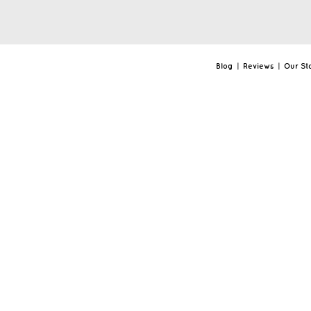
Blog
|
Reviews
|
Our St