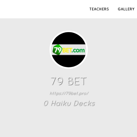
TEACHERS
GALLERY
79 BET
https://79bet.pro/
0
Haiku Deck
s