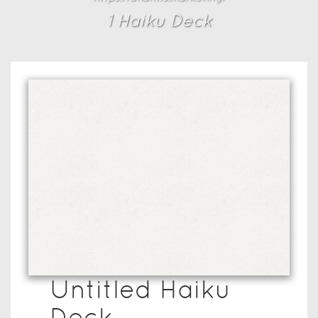
1
Haiku Deck
Untitled Haiku
Deck