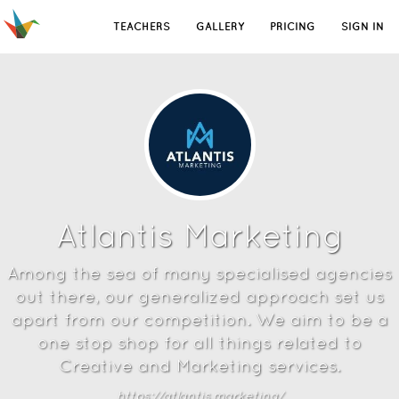
TEACHERS
GALLERY
PRICING
SIGN IN
Atlantis Marketing
Among the sea of many specialised agencies
out there, our generalized approach set us
apart from our competition. We aim to be a
one stop shop for all things related to
Creative and Marketing services.
https://atlantis.marketing/