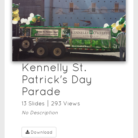
Kennelly St.
Patrick's Day
Parade
13
Slide
s
293
View
s
No Description
Download