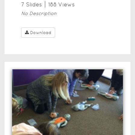
7
Slide
s
188
View
s
No Description
Download