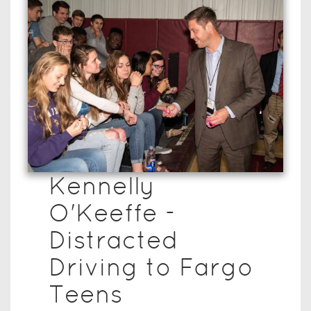
Kennelly
O'Keeffe -
Distracted
Driving to Fargo
Teens