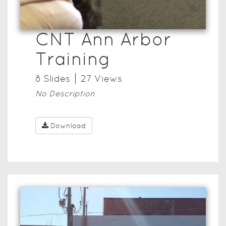
CNT Ann Arbor
Training
8
Slide
s
27
View
s
No Description
Download