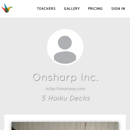
TEACHERS
GALLERY
PRICING
SIGN IN
Onsharp Inc.
http://onsharp.com
5
Haiku Deck
s