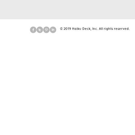
© 2019 Haiku Deck, Inc. All rights reserved.