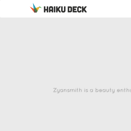
Zyansmith is a beauty enthus