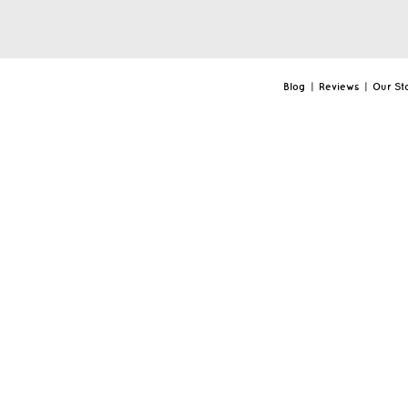
Blog
|
Reviews
|
Our St