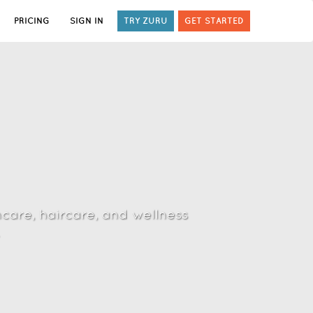
PRICING
SIGN IN
TRY ZURU
GET STARTED
ncare, haircare, and wellness