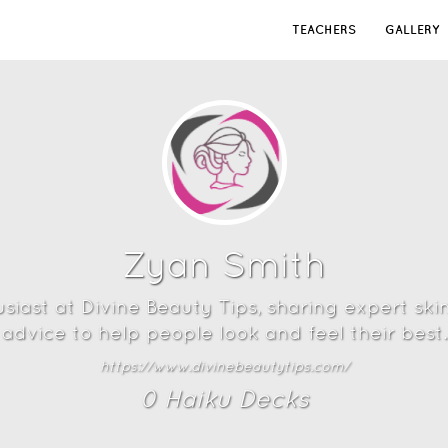
TEACHERS
GALLERY
Zyan Smith
iast at Divine Beauty Tips, sharing expert ski
advice to help people look and feel their best.
https://www.divinebeautytips.com/
0
Haiku Deck
s