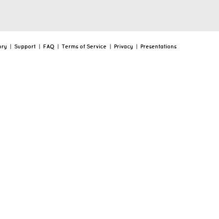
ory
|
Support
|
FAQ
|
Terms of Service
|
Privacy
|
Presentations