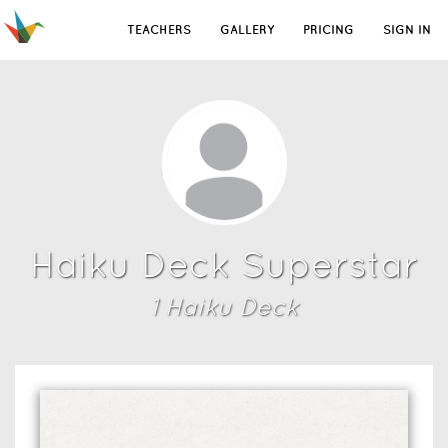
TEACHERS
GALLERY
PRICING
SIGN IN
Haiku Deck Superstar
1
Haiku Deck