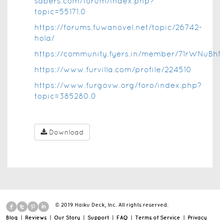
sabers.com/forum/index.php?
topic=55171.0
https://forums.fuwanovel.net/topic/26742-
hola/
https://community.fyers.in/member/71rWNuBh
https://www.furvilla.com/profile/224510
https://www.furgovw.org/foro/index.php?
topic=385280.0
Download
© 2019 Haiku Deck, Inc. All rights reserved.
Blog
|
Reviews
|
Our Story
|
Support
|
FAQ
|
Terms of Service
|
Privacy