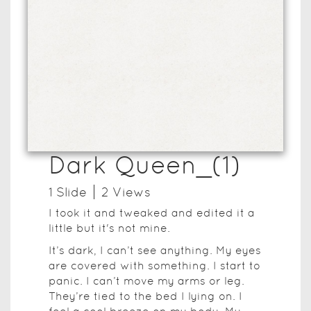
Dark Queen_(1)
1
Slide
2
View
s
I took it and tweaked and edited it a
little but it's not mine.
It’s dark, I can’t see anything. My eyes
are covered with something. I start to
panic. I can’t move my arms or leg.
They’re tied to the bed I lying on. I