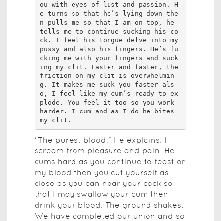
"The purest blood," He explains. I
scream from pleasure and pain. He
cums hard as you continue to feast on
my blood then you cut yourself as
close as you can near your cock so
that I may swallow your cum then
drink your blood. The ground shakes.
We have completed our union and so