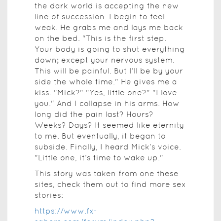
the dark world is accepting the new
line of succession. I begin to feel
weak. He grabs me and lays me back
on the bed. "This is the first step.
Your body is going to shut everything
down; except your nervous system.
This will be painful. But I’ll be by your
side the whole time." He gives me a
kiss. "Mick?" "Yes, little one?" "I love
you." And I collapse in his arms. How
long did the pain last? Hours?
Weeks? Days? It seemed like eternity
to me. But eventually, it began to
subside. Finally, I heard Mick’s voice.
"Little one, it’s time to wake up."
This story was taken from one these
sites, check them out to find more sex
stories:
https://www.fx-