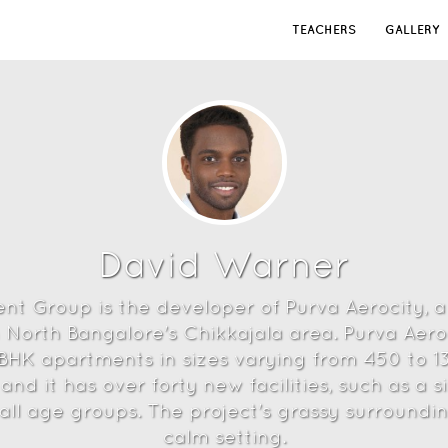
TEACHERS
GALLERY
David Warner
ent Group is the developer of Purva Aerocity,
 North Bangalore's Chikkajala area. Purva Aeroc
3 BHK apartments in sizes varying from 450 to 
and it has over forty new facilities, such as a
r all age groups. The project's grassy surroundi
calm setting.