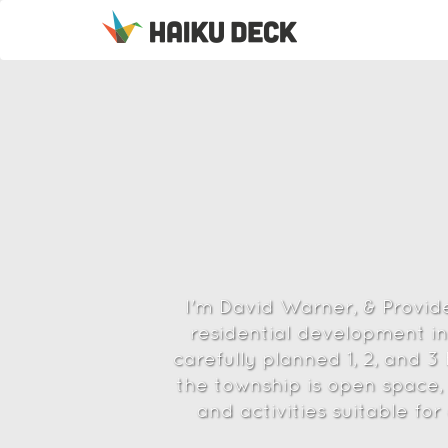
I'm David Warner, & Provid
residential development in
carefully planned 1, 2, and 
the township is open space, 
and activities suitable fo