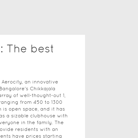
: The best
Aerocity, an innovative
Bangalore's Chikkajala
rray of well-thought-out 1,
 ranging from 450 to 1300
 is open space, and it has
 as a sizable clubhouse with
veryone in the family. The
ovide residents with an
ents have prices starting