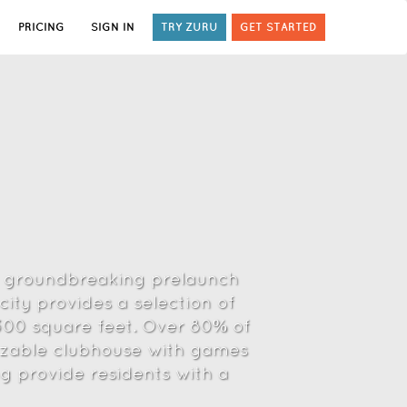
PRICING
SIGN IN
TRY ZURU
GET STARTED
 a groundbreaking prelaunch
ity provides a selection of
1300 square feet. Over 80% of
 sizable clubhouse with games
ng provide residents with a