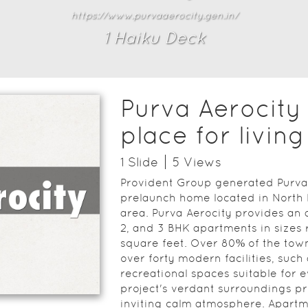
https://www.purvaaerocity.gen.in/
1
Haiku Deck
Purva Aerocity 
place for living
1
Slide
5
View
s
Provident Group generated Purva 
prelaunch home located in North 
area. Purva Aerocity provides an a
2, and 3 BHK apartments in sizes
square feet. Over 80% of the town
over forty modern facilities, such
recreational spaces suitable for e
project's verdant surroundings pr
inviting calm atmosphere. Apartm