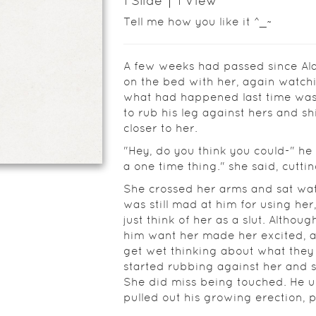
1
Slide
1
View
Tell me how you like it ^_~
A few weeks had passed since Alan
on the bed with her, again watchi
what had happened last time was r
to rub his leg against hers and sh
closer to her.
"Hey, do you think you could-" he
a one time thing." she said, cuttin
She crossed her arms and sat wat
was still mad at him for using her
just think of her as a slut. Althou
him want her made her excited, and
get wet thinking about what they
started rubbing against her and 
She did miss being touched. He 
pulled out his growing erection, 