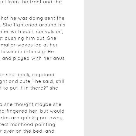
full from the front and the
hat he was doing sent the
. She tightened around his
hter with each convulsion,
t pushing him out. She
smaller waves lap at her
lessen in intensity. He
sy and played with her anus
n she finally regained
ht and cute." he said, still
t to put it in there?" she
and she thought maybe she
nd fingered her, but would
rries are quickly put away,
 erect manhood pointing
er over on the bed, and