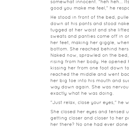
somewhat innocent. "heh heh... It
good you make me feel," he resp
He stood in front of the bed, pulle
down at his pants and stood naked
tugged at her waist and she lifted
sweats and panties come off in o
her feet, making her giggle, whe
bottom. She reached behind herse
Naked now, sprawled on the bed, 
rising from her body. He opened 
kissing her from one foot down t
reached the middle and went back
her big toe into his mouth and su
way down again. She was nervou
exactly what he was doing.
"Just relax, close your eyes," he 
She closed her eyes and tensed up,
getting closer and closer to her 
her there? No one had ever done 