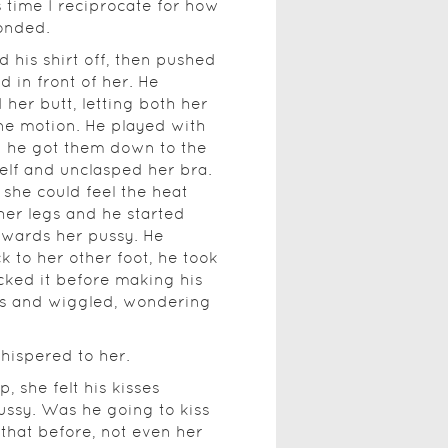
s time I reciprocate for how
onded.
d his shirt off, then pushed
 in front of her. He
 her butt, letting both her
ne motion. He played with
n he got them down to the
lf and unclasped her bra.
she could feel the heat
her legs and he started
owards her pussy. He
 to her other foot, he took
cked it before making his
s and wiggled, wondering
whispered to her.
 she felt his kisses
pussy. Was he going to kiss
that before, not even her