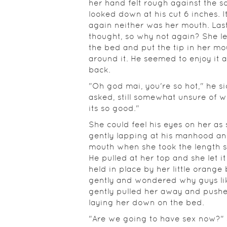
her hand felt rough against the so
looked down at his cut 6 inches. I
again neither was her mouth. Last
thought, so why not again? She le
the bed and put the tip in her mo
around it. He seemed to enjoy it 
back.
"Oh god mai, you're so hot," he si
asked, still somewhat unsure of w
its so good."
She could feel his eyes on her a
gently lapping at his manhood and
mouth when she took the length sh
He pulled at her top and she let it 
held in place by her little orange
gently and wondered why guys lik
gently pulled her away and pushe
laying her down on the bed.
"Are we going to have sex now?" sh