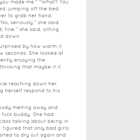
 you made me." "What? You
ed, jumping off the bed.
ver to grab her hand,
o, seriously," she said.
d, fine." she said, sitting
nd down.
surprised by how warm it
ew seconds. She looked at
ently enjoying the
thinking that maybe if it
while reaching down her
ng herself respond to his
r body melting away and
a fuck buddy. She had
 class talking about being in
t figured that only bad girls
tarted to dry out again and