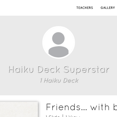
TEACHERS
GALLERY
Haiku Deck Superstar
1
Haiku Deck
Friends... with 