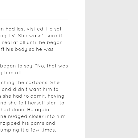
 had last visited. He sat
ng TV. She wasn't sure if
eal at all until he began
ift his body so he was
 began to say. "No, that was
g him off.
ching the cartoons. She
, and didn't want him to
gh she had to admit, having
 she felt herself start to
 had done. He again
she nudged closer into him.
unzipped his pants and
pumping it a few times.