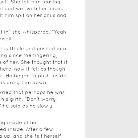
elf. She felt him teasing
hood wet with her juices.
elt him spit on her anus and
 it in" she whispered. "Yeah
mself.
le butthole and pushed into
ing since the fingering,
 of her. She thought that it
there, now it felt as though
t. He began to push inside
hips bring him down.
worried that perhaps he was
his girth. "Don't worry
" he said as he slowly
ng inside of her
ied inside. After a few
up, and she felt herself