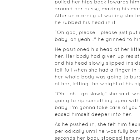
pulled her hips back towards hims
around her pussy, making his man
After an eternity of waiting she f
he rubbed his head in it.
"Oh god, please... please just put
baby, oh yeah..." he grinned to hi
He positioned his head at her litt
her. Her body had given up resist
and his head slowly slipped inside
felt full when she had a finger in 
her whole body was going to burs
of her, letting the weight of his 
"Oh... oh... go slowly" she said, 
going to rip something open with 
baby, I'm gonna take care of you.
eased himself deeper into her.
As he pushed in, she felt him flexi
periodically until he was fully bur
seconds her body stopped tensing 