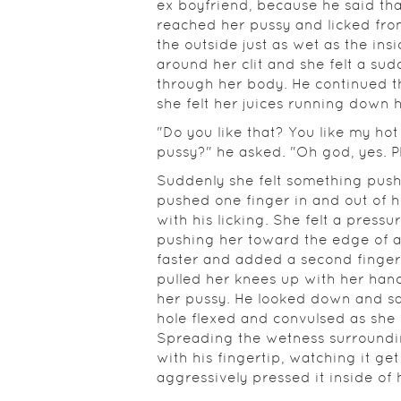
ex boyfriend, because he said that
reached her pussy and licked fro
the outside just as wet as the ins
around her clit and she felt a sud
through her body. He continued th
she felt her juices running down 
"Do you like that? You like my hot
pussy?" he asked. "Oh god, yes. Pl
Suddenly she felt something push 
pushed one finger in and out of h
with his licking. She felt a pressu
pushing her toward the edge of
faster and added a second finger,
pulled her knees up with her hands
her pussy. He looked down and saw
hole flexed and convulsed as she 
Spreading the wetness surroundin
with his fingertip, watching it g
aggressively pressed it inside of 