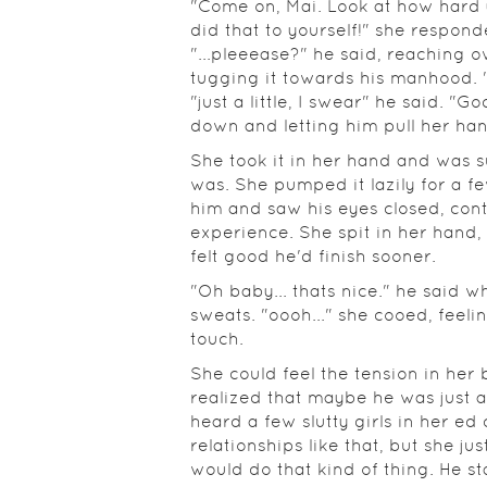
"Come on, Mai. Look at how hard
did that to yourself!" she respond
"...pleeease?" he said, reaching o
tugging it towards his manhood. "N
"just a little, I swear" he said. "Go
down and letting him pull her ha
She took it in her hand and was 
was. She pumped it lazily for a f
him and saw his eyes closed, cont
experience. She spit in her hand, 
felt good he'd finish sooner.
"Oh baby... thats nice." he said 
sweats. "oooh..." she cooed, feeli
touch.
She could feel the tension in he
realized that maybe he was just 
heard a few slutty girls in her ed
relationships like that, but she jus
would do that kind of thing. He s