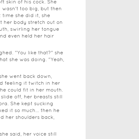
ft skin of his cock. She
t wasn't too big, but then
 time she did it, she
t her body stretch out on
uth, swirling her tongue
and even held her hair
ghed. "You like that?" she
hat she was doing. "Yeah,
s she went back down,
 feeling it twitch in her
e could fit in her mouth.
slide off, her breasts still
 bra. She kept sucking
ed it so much... then he
d her shoulders back,
e said, her voice still