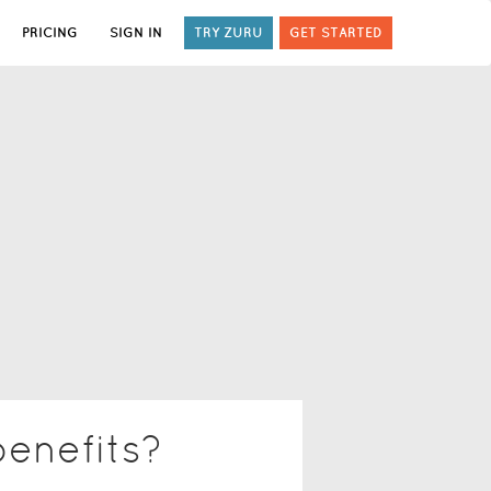
PRICING
SIGN IN
TRY ZURU
GET STARTED
benefits?