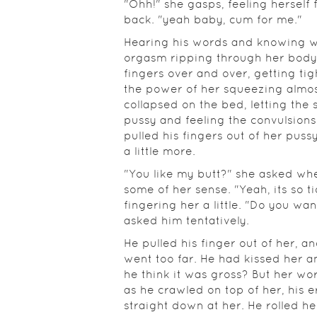
"Ohh!" she gasps, feeling herself 
back. "yeah baby, cum for me."
Hearing his words and knowing w
orgasm ripping through her body
fingers over and over, getting tig
the power of her squeezing almos
collapsed on the bed, letting the 
pussy and feeling the convulsions 
pulled his fingers out of her pus
a little more.
"You like my butt?" she asked whe
some of her sense. "Yeah, its so tig
fingering her a little. "Do you wan
asked him tentatively.
He pulled his finger out of her, 
went too far. He had kissed her a
he think it was gross? But her wo
as he crawled on top of her, his
straight down at her. He rolled h