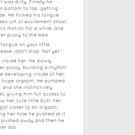
 was dirty. Finally he
m bottom to top, getting
ide. He flicked his tongue
den jolt of excitement shoot
is motion for a while, and
her pussy to the bed.
 tongue on your little
ease, don't stop. Not yet."
inside her. He slowly
er pussy, building a rhythm
re developing inside of her,
 a huge orgasm. He pumped
 and she instinctively
, giving him full access to
 her cute little butt, her
got closer to an orgasm.
g her hole he pushed at it
et pushed away and then he
her ass.