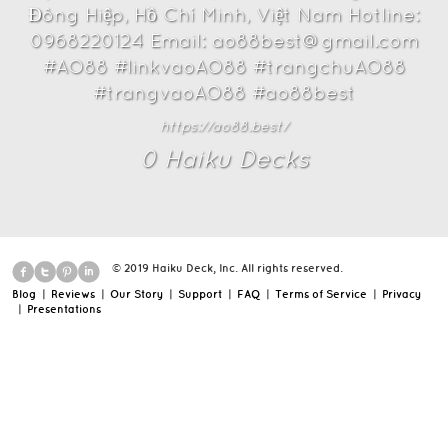
Đông Hiệp, Hồ Chí Minh, Việt Nam Hotline:
0968220124 Email: ao88best@gmail.com
#AO88 #linkvaoAO88 #trangchuAO88
#trangvaoAO88 #ao88best
https://ao88.best/
0
Haiku Deck
s
© 2019 Haiku Deck, Inc. All rights reserved.
Blog
|
Reviews
|
Our Story
|
Support
|
FAQ
|
Terms of Service
|
Privacy
|
Presentations