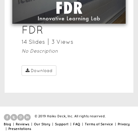
FDR
14
Slide
s
3
View
s
No Description
Download
© 2019 Haiku Deck, Inc. All rights reserved.
Blog
|
Reviews
|
Our Story
|
Support
|
FAQ
|
Terms of Service
|
Privacy
|
Presentations