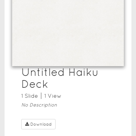
Untitled Haiku
Deck
1
Slide
1
View
No Description
Download