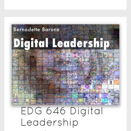
EDG 646 Digital
Leadership