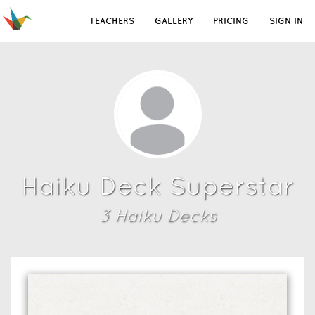
TEACHERS
GALLERY
PRICING
SIGN IN
Haiku Deck Superstar
3
Haiku Deck
s