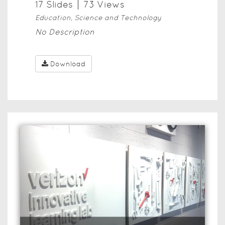
17
Slide
s
73
View
s
Education, Science and Technology
No Description
Download