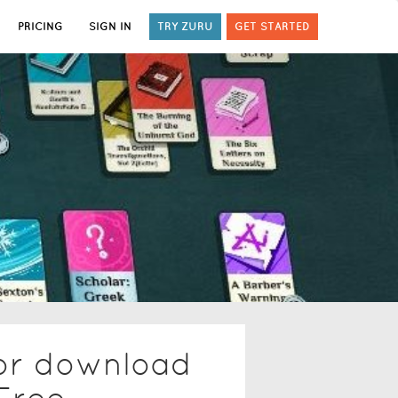
PRICING
SIGN IN
TRY ZURU
GET STARTED
tor download