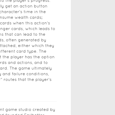
to the player's progress.
lly get an action button
character's time in the
onsume wealth cards;
cards when this action's
unger cards, which leads to
ns that can lead to the
ds, often generated by
attached, either which they
different card type. The
t the player has the option
rds and actions, and to
oard. The game ultimately
y and failure conditions,
 routes that the player's
nt game studio created by