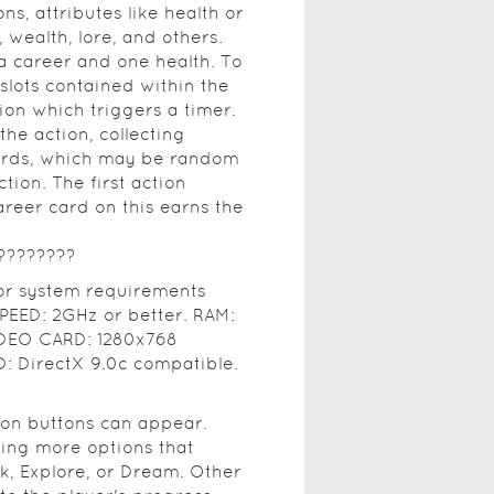
ns, attributes like health or
 wealth, lore, and others.
 a career and one health. To
slots contained within the
tion which triggers a timer.
he action, collecting
ards, which may be random
ion. The first action
areer card on this earns the
????????
tor system requirements
EED: 2GHz or better. RAM:
IDEO CARD: 1280x768
 DirectX 9.0c compatible.
ion buttons can appear.
ding more options that
lk, Explore, or Dream. Other