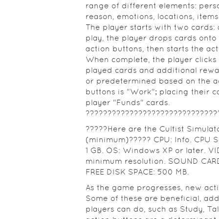
range of different elements: perso
reason, emotions, locations, items,
The player starts with two cards:
play, the player drops cards onto 
action buttons, then starts the ac
When complete, the player clicks t
played cards and additional rew
or predetermined based on the act
buttons is "Work"; placing their c
player "Funds" cards.
??????????????????????????????
?????Here are the Cultist Simula
(minimum)????? CPU: Info. CPU SP
1 GB. OS: Windows XP or later. V
minimum resolution. SOUND CARD:
FREE DISK SPACE: 500 MB.
As the game progresses, new act
Some of these are beneficial, ad
players can do, such as Study, Ta