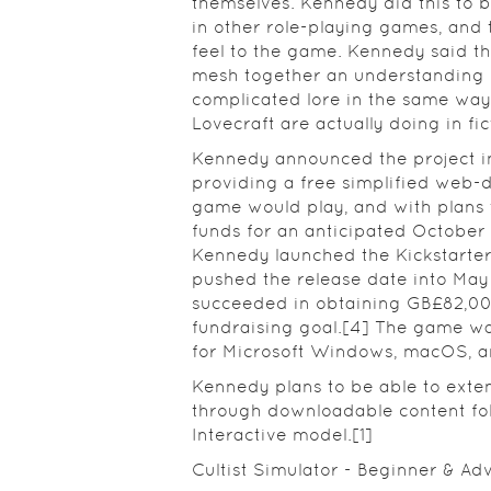
themselves. Kennedy did this to 
in other role-playing games, and 
feel to the game. Kennedy said the
mesh together an understanding o
complicated lore in the same way 
Lovecraft are actually doing in fict
Kennedy announced the project i
providing a free simplified web-d
game would play, and with plans t
funds for an anticipated October 
Kennedy launched the Kickstarte
pushed the release date into May 
succeeded in obtaining GB£82,00
fundraising goal.[4] The game wa
for Microsoft Windows, macOS, a
Kennedy plans to be able to exten
through downloadable content fo
Interactive model.[1]
Cultist Simulator - Beginner & Ad