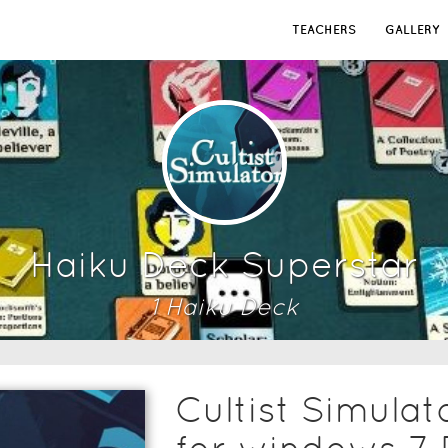
TEACHERS
GALLERY
Haiku Deck Superstar
1
Haiku Deck
Cultist Simula