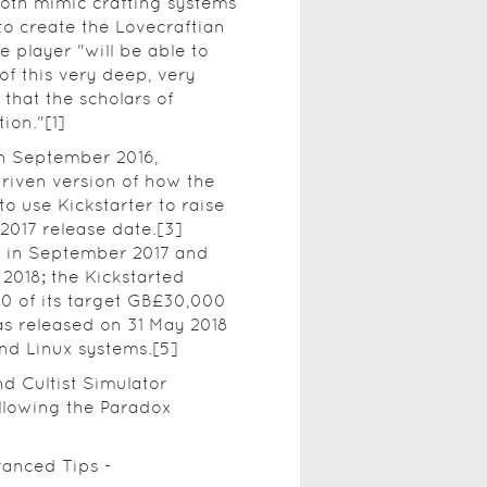
both mimic crafting systems
to create the Lovecraftian
 player "will be able to
f this very deep, very
that the scholars of
ion."[1]
n September 2016,
riven version of how the
o use Kickstarter to raise
2017 release date.[3]
r in September 2017 and
2018; the Kickstarted
0 of its target GB£30,000
s released on 31 May 2018
nd Linux systems.[5]
d Cultist Simulator
llowing the Paradox
vanced Tips -