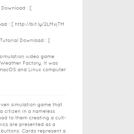
p Download : [
ad : [ http://bit.ly/2LMxjTM
Tutorial Download : [
 simulation video game
 Weather Factory. It was
, macOS and Linux computer
riven simulation game that
 a citizen in a nameless
ead to them creating a cult-
nics are presented as a
 buttons. Cards represent a