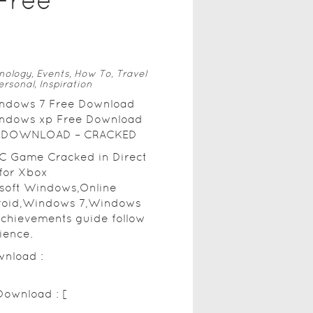
Free
nology, Events, How To, Travel
ersonal, Inspiration
windows 7 Free Download
windows xp Free Download
REE DOWNLOAD – CRACKED
PC Game Cracked in Direct
for Xbox
osoft Windows,Online
roid,Windows 7,Windows
achievements guide follow
ience.
wnload :
Download : [