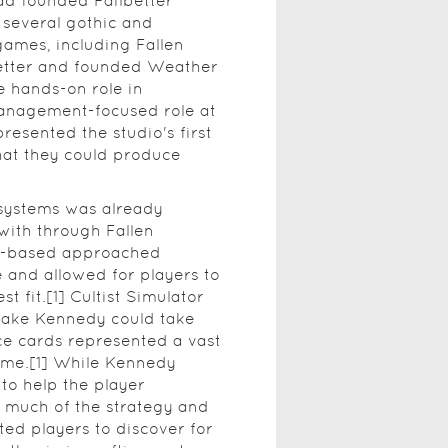
ad founded Failbetter
several gothic and
games, including Fallen
better and founded Weather
e hands-on role in
management-focused role at
presented the studio's first
hat they could produce
 systems was already
with through Fallen
rd-based approached
 and allowed for players to
t fit.[1] Cultist Simulator
take Kennedy could take
ce cards represented a vast
ame.[1] While Kennedy
to help the player
 much of the strategy and
d players to discover for