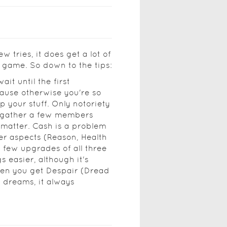
ew tries, it does get a lot of
 game. So down to the tips:
ait until the first
cause otherwise you're so
p your stuff. Only notoriety
n gather a few members
 matter. Cash is a problem
her aspects (Reason, Health
t few upgrades of all three
 easier, although it's
hen you get Despair (Dread
 dreams, it always