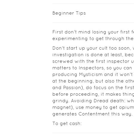
Beginner Tips
First don't mind losing your first f
experimenting to get through the
Don't start up your cult too soon, w
investigation is done at least, be
screwed with the first inspector u
matters to Inspectors, so you ca
producing Mysticism and it won't
at the beginning, but also the ot
and Passion), do focus on the firs
before proceeding, it makes things
grindy. Avoiding Dread death: w
magnet), use money to get opium
generates Contentment this way.
To get cash: