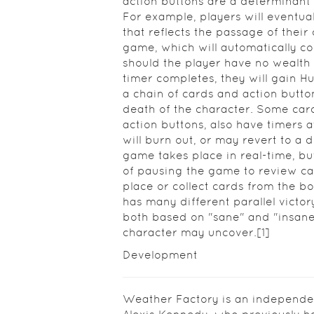
action buttons are a determinant 
For example, players will eventua
that reflects the passage of their 
game, which will automatically c
should the player have no wealth 
timer completes, they will gain H
a chain of cards and action butto
death of the character. Some car
action buttons, also have timers 
will burn out, or may revert to a 
game takes place in real-time, bu
of pausing the game to review ca
place or collect cards from the b
has many different parallel victor
both based on "sane" and "insane"
character may uncover.[1]
Development
Weather Factory is an independe