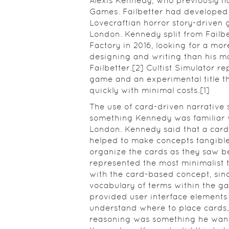
Alexis Kennedy, who previously h
Games. Failbetter had developed 
Lovecraftian horror story-driven 
London. Kennedy split from Fail
Factory in 2016, looking for a mor
designing and writing than his 
Failbetter.[2] Cultist Simulator re
game and an experimental title t
quickly with minimal costs.[1]
The use of card-driven narrative
something Kennedy was familiar 
London. Kennedy said that a ca
helped to make concepts tangible
organize the cards as they saw bes
represented the most minimalist 
with the card-based concept, sin
vocabulary of terms within the g
provided user interface elements 
understand where to place cards,
reasoning was something he wante