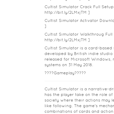
Cultist Simulator Crack Full Setu
http://bit.ly/2LMxjTM ]
Cultist Simulator Activator Downlo
]
Cultist Simulator Walkthroug Full 
http://bit.ly/2LMxjTM ]
Cultist Simulator is a card-based
developed by British indie studio
released for Microsoft Windows
systems on 31 May 2018.
????Gameplay?????
Cultist Simulator is a narrative-d
has the player take on the role of
society where their actions may l
like following. The game's mecha
combinations of cards and action