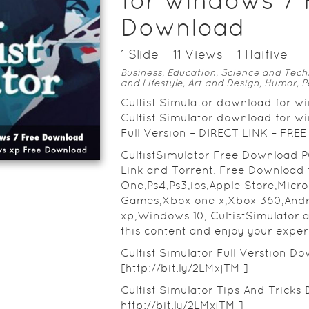
for windows 7 
Download
1
Slide
11
View
s
1
Haifive
Business, Education, Science and Tech
and Lifestyle, Art and Design, Humor, P
Cultist Simulator download for 
Cultist Simulator download for 
Full Version – DIRECT LINK – F
CultistSimulator Free Download 
Link and Torrent. Free Download 
One,Ps4,Ps3,ios,Apple Store,Micr
Games,Xbox one x,Xbox 360,And
xp,Windows 10, CultistSimulator 
this content and enjoy your exper
Cultist Simulator Full Verstion Do
[http://bit.ly/2LMxjTM ]
Cultist Simulator Tips And Tricks 
http://bit.ly/2LMxjTM ]