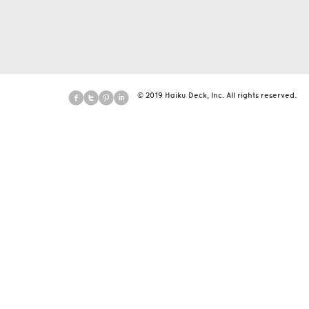
© 2019 Haiku Deck, Inc. All rights reserved.