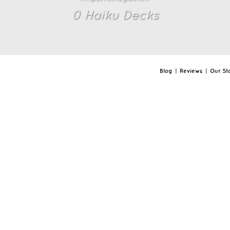
0
Haiku Deck
s
Blog
|
Reviews
|
Our St