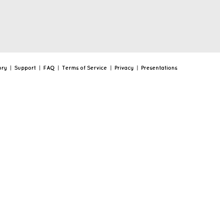
ory
|
Support
|
FAQ
|
Terms of Service
|
Privacy
|
Presentations