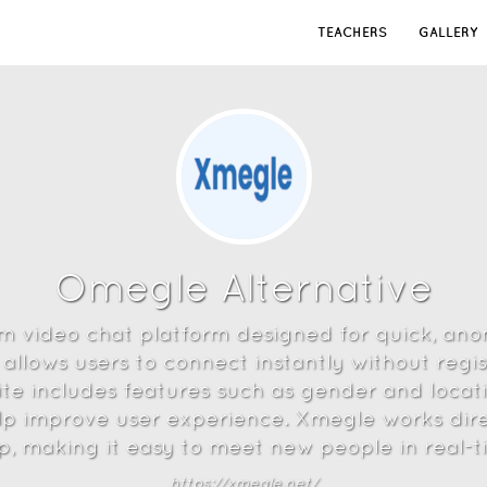
TEACHERS
GALLERY
Omegle Alternative
m video chat platform designed for quick, an
 allows users to connect instantly without regis
te includes features such as gender and location
lp improve user experience. Xmegle works dir
, making it easy to meet new people in real-tim
https://xmegle.net/