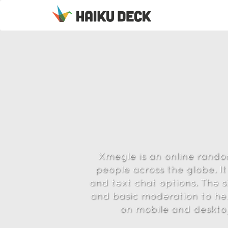
Xmegle is an online rando
people across the globe. It
and text chat options. The si
and basic moderation to he
on mobile and desktop