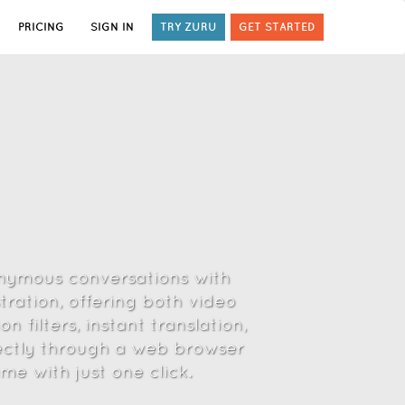
PRICING
SIGN IN
TRY ZURU
GET STARTED
onymous conversations with
tration, offering both video
 filters, instant translation,
ectly through a web browser
e with just one click.