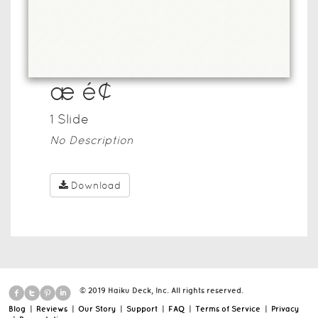
æ é¢
1
Slide
No Description
Download
© 2019 Haiku Deck, Inc. All rights reserved.
Blog
|
Reviews
|
Our Story
|
Support
|
FAQ
|
Terms of Service
|
Privacy