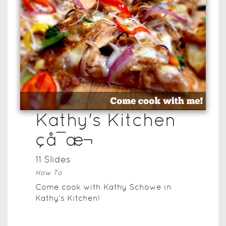
Kathy's Kitchen
çå¯æ¬
11
Slide
s
How To
Come cook with Kathy Schowe in
Kathy's Kitchen!