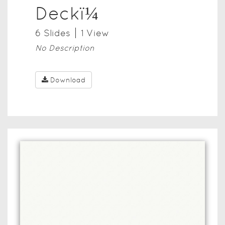
Deckï¼
6
Slide
s
1
View
No Description
Download