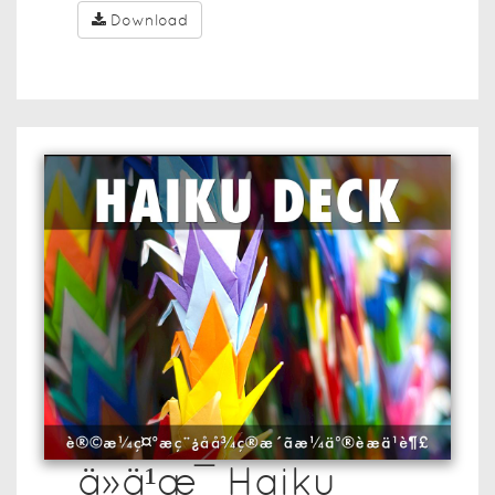
Download
ä»ä¹æ¯ Haiku