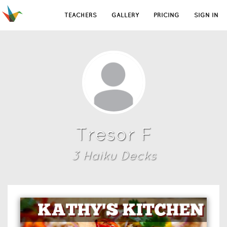
TEACHERS
GALLERY
PRICING
SIGN IN
Tresor F
3
Haiku Deck
s