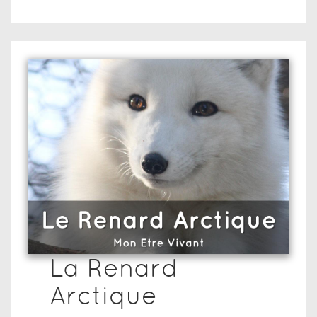
La Renard
Arctique