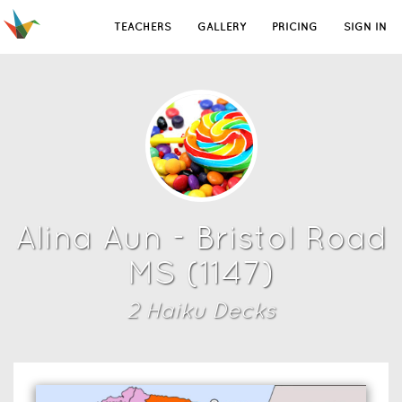
TEACHERS
GALLERY
PRICING
SIGN IN
Alina Aun - Bristol Road
MS (1147)
2
Haiku Deck
s