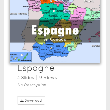
Espagne
3
Slide
s
9
View
s
No Description
Download