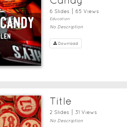
Candy
6
Slide
s
65
View
s
Education
No Description
Download
Title
2
Slide
s
31
View
s
No Description