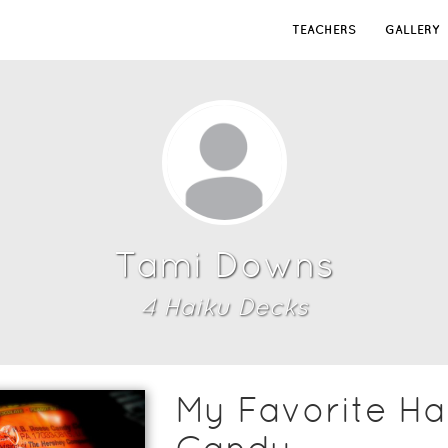
TEACHERS
GALLERY
Tami Downs
4
Haiku Deck
s
My Favorite Ha