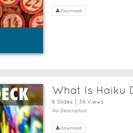
Download
What Is Haiku 
6
Slide
s
39
View
s
No Description
Download