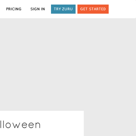
PRICING
SIGN IN
TRY ZURU
GET STARTED
lloween