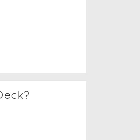
Deck?