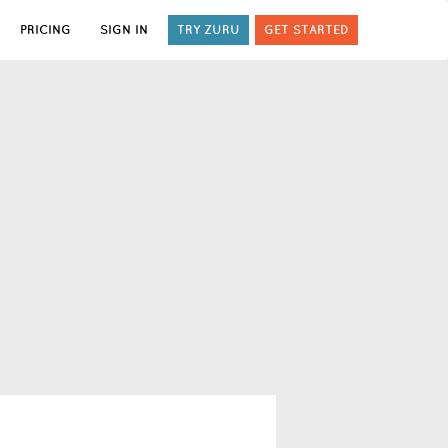
PRICING
SIGN IN
TRY ZURU
GET STARTED