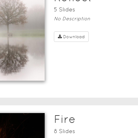
5
Slide
s
No Description
Download
Fire
8
Slide
s