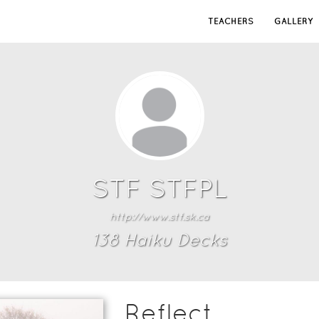
TEACHERS
GALLERY
STF STFPL
http://www.stf.sk.ca
138
Haiku Deck
s
Reflect