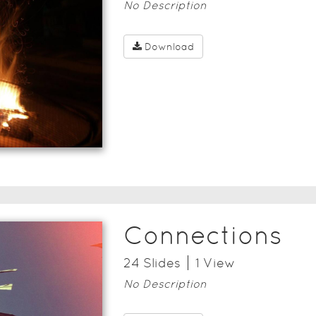
No Description
Download
Connections
24
Slide
s
1
View
No Description