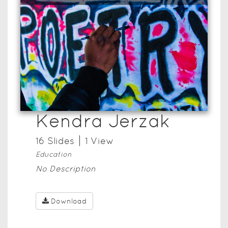
Kendra Jerzak
16
Slide
s
1
View
Education
No Description
Download