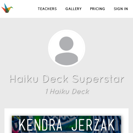
TEACHERS
GALLERY
PRICING
SIGN IN
Haiku Deck Superstar
1
Haiku Deck