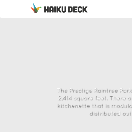
The Prestige Raintree Park 
2,414 square feet. There 
kitchenette that is modula
distributed out