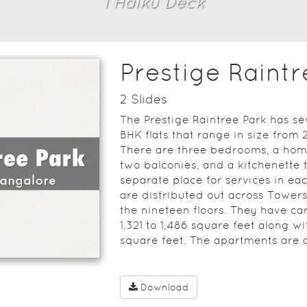
1
Haiku Deck
Prestige Raintr
2
Slide
s
The Prestige Raintree Park has sev
BHK flats that range in size from 2
There are three bedrooms, a home
two balconies, and a kitchenette 
separate place for services in e
are distributed out across Towers 
the nineteen floors. They have c
1,321 to 1,486 square feet along w
square feet. The apartments are a
Download