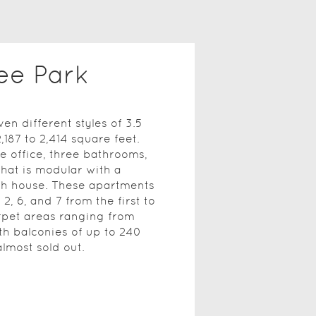
ee Park
en different styles of 3.5
,187 to 2,414 square feet.
 office, three bathrooms,
that is modular with a
ach house. These apartments
2, 6, and 7 from the first to
arpet areas ranging from
ith balconies of up to 240
lmost sold out.