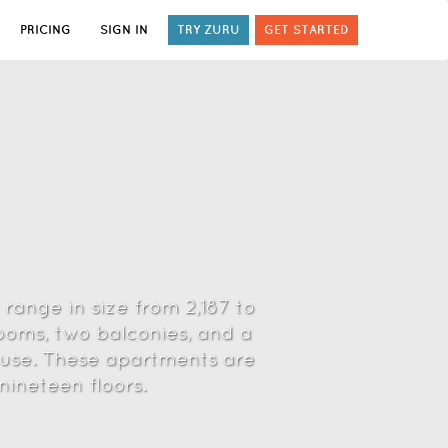
PRICING
SIGN IN
TRY ZURU
GET STARTED
 range in size from 2,187 to
ooms, two balconies, and a
house. These apartments are
nineteen floors.