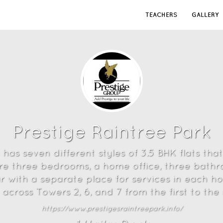
TEACHERS
GALLERY
Prestige Raintree Park
has seven different styles of 3.5 BHK flats that
are three bedrooms, a home office, three bathr
r with a separate place for services in each 
 across Towers 2, 6, and 7 from the first to the 
https://www.prestigesraintreepark.info/