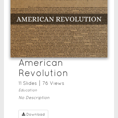
American
Revolution
11
Slide
s
76
View
s
Education
No Description
Download