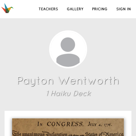
TEACHERS
GALLERY
PRICING
SIGN IN
Payton Wentworth
1
Haiku Deck