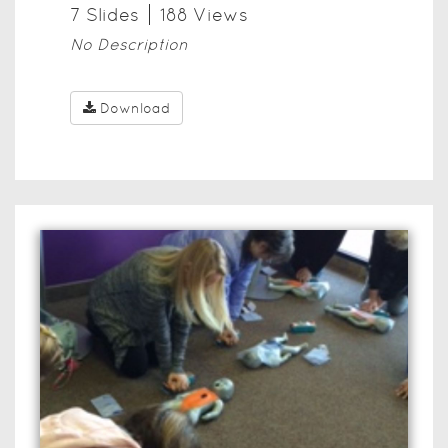
7
Slide
s
188
View
s
No Description
Download