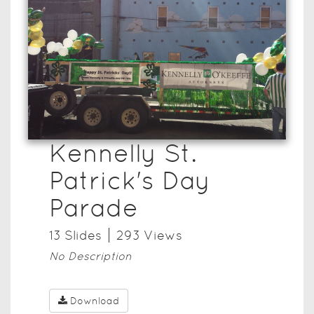
Kennelly St.
Patrick's Day
Parade
13
Slide
s
293
View
s
No Description
Download