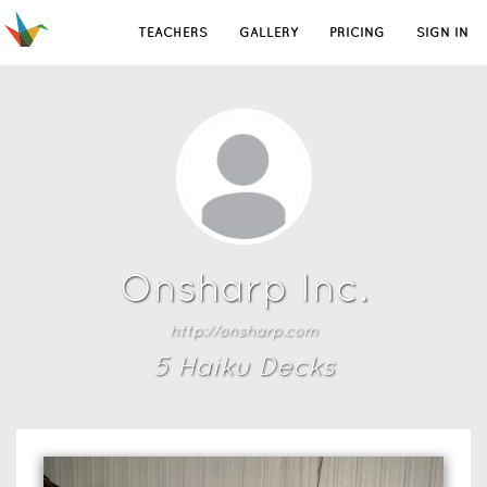
TEACHERS
GALLERY
PRICING
SIGN IN
Onsharp Inc.
http://onsharp.com
5
Haiku Deck
s