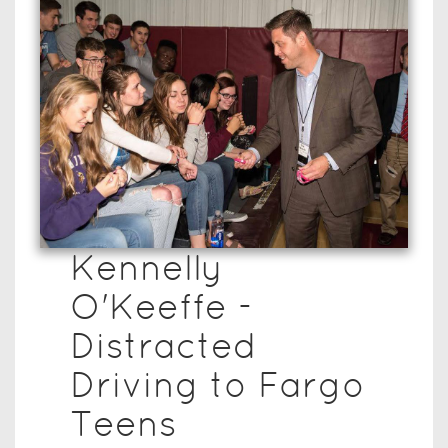
Kennelly
O'Keeffe -
Distracted
Driving to Fargo
Teens