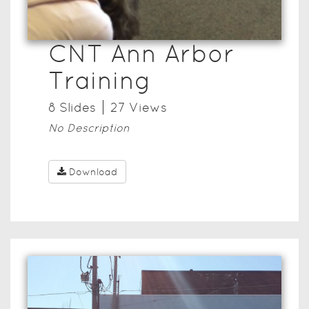
CNT Ann Arbor
Training
8
Slide
s
27
View
s
No Description
Download