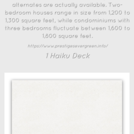
alternates are actually available. Two-
bedroom houses range in size from 1,200 to
1,300 square feet, while condominiums with
three bedrooms fluctuate between 1,600 to
1,800 square feet.
https://www.prestigesevergreen.info/
1
Haiku Deck