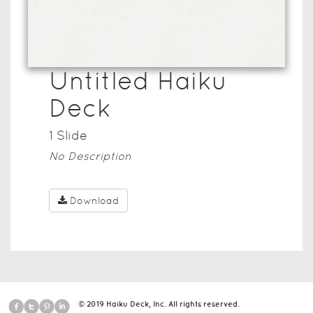
Untitled Haiku
Deck
1
Slide
No Description
Download
© 2019 Haiku Deck, Inc. All rights reserved.