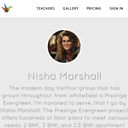
TEACHERS
GALLERY
PRICING
SIGN IN
Nisha Marshall
The modern day Varthur group that has
grown throughout from Whitefield is Prestige
Evergreen, I'm honored to serve. that I go by
Nisha Marshall. The Prestige Evergreen project
offers hundreds of floor plans to meet various
needs. 2 BHK, 3 BHK, and 3.5 BHK apartment