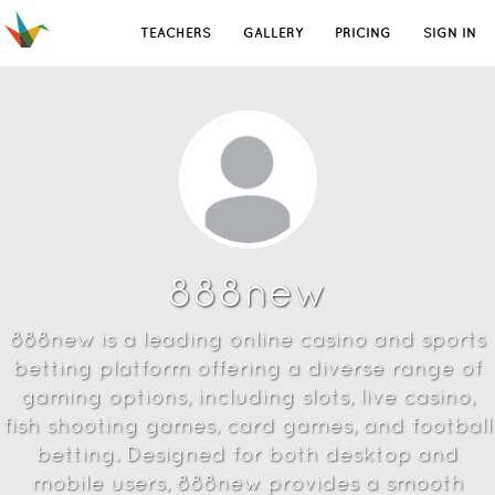
TEACHERS
GALLERY
PRICING
SIGN IN
888new
888new is a leading online casino and sports
betting platform offering a diverse range of
gaming options, including slots, live casino,
fish shooting games, card games, and football
betting. Designed for both desktop and
mobile users, 888new provides a smooth