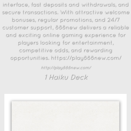
interface, fast deposits and withdrawals, and
secure transactions. With attractive welcome
bonuses, regular promotions, and 24/7
customer support, 888new delivers a reliable
and exciting online gaming experience for
players looking for entertainment,
competitive odds, and rewarding
opportunities. https://play888new.com/
http://play888new.com/
1
Haiku Deck