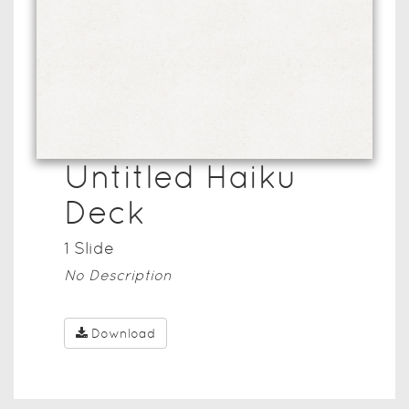
Untitled Haiku
Deck
1
Slide
No Description
Download