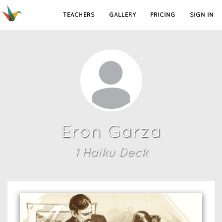
TEACHERS
GALLERY
PRICING
SIGN IN
Eron Garza
1
Haiku Deck