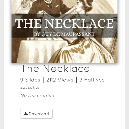
The Necklace
9
Slide
s
2112
View
s
3
Haifive
s
Education
No Description
Download