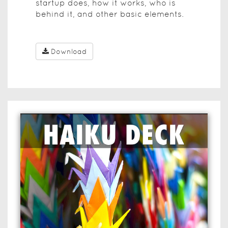
startup does, how it works, who is
behind it, and other basic elements.
Download