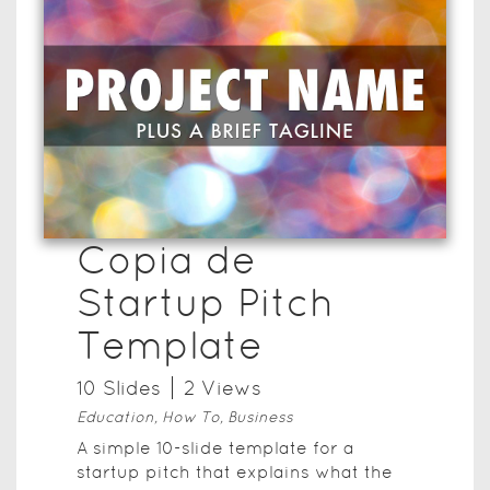
Copia de
Startup Pitch
Template
10
Slide
s
2
View
s
Education, How To, Business
A simple 10-slide template for a
startup pitch that explains what the