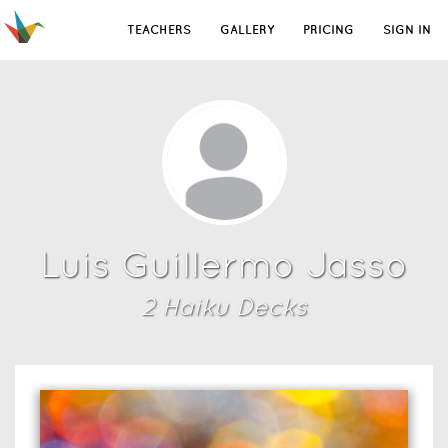
TEACHERS
GALLERY
PRICING
SIGN IN
Luis Guillermo Jasso
2
Haiku Deck
s