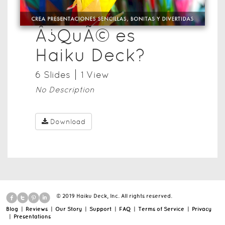
Â¿QuÃ© es
Haiku Deck?
6
Slide
s
1
View
No Description
Download
© 2019 Haiku Deck, Inc. All rights reserved.
Blog
|
Reviews
|
Our Story
|
Support
|
FAQ
|
Terms of Service
|
Privacy
|
Presentations