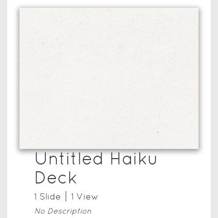
Untitled Haiku
Deck
1
Slide
1
View
No Description