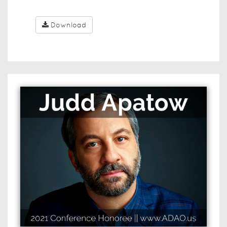
Download