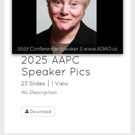
2025 AAPC
Speaker Pics
23
Slide
s
1
View
No Description
Download