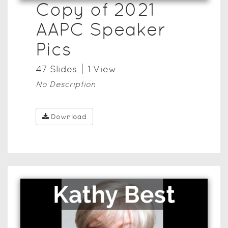
Copy of 2021
AAPC Speaker
Pics
47
Slide
s
1
View
No Description
Download