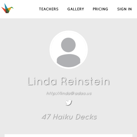
TEACHERS
GALLERY
PRICING
SIGN IN
Linda Reinstein
http://linda@adao.us
47
Haiku Deck
s