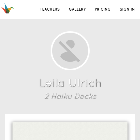
TEACHERS
GALLERY
PRICING
SIGN IN
Leila Ulrich
2
Haiku Deck
s