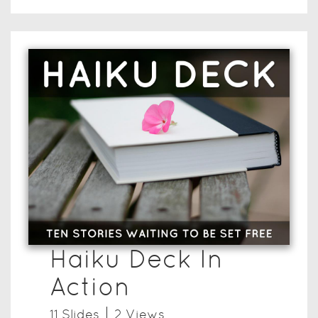
Haiku Deck In
Action
11
Slide
s
2
View
s