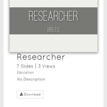
Researcher
7
Slide
s
3
View
s
Education
No Description
Download