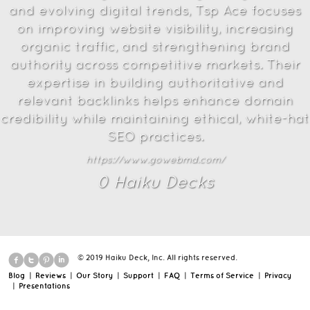
and evolving digital trends, Tsp Ace focuses
on improving website visibility, increasing
organic traffic, and strengthening brand
authority across competitive markets. Their
expertise in building authoritative and
relevant backlinks helps enhance domain
credibility while maintaining ethical, white-hat
SEO practices.
https://www.gowebmd.com/
0
Haiku Deck
s
© 2019 Haiku Deck, Inc. All rights reserved.
Blog
|
Reviews
|
Our Story
|
Support
|
FAQ
|
Terms of Service
|
Privacy
|
Presentations