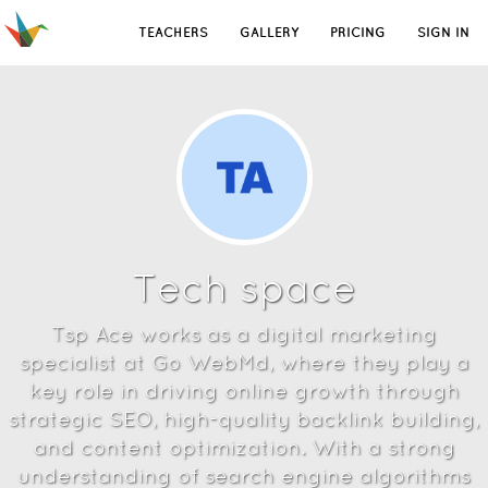
TEACHERS
GALLERY
PRICING
SIGN IN
Tech space
Tsp Ace works as a digital marketing
specialist at Go WebMd, where they play a
key role in driving online growth through
strategic SEO, high-quality backlink building,
and content optimization. With a strong
understanding of search engine algorithms