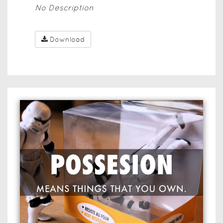
No Description
Download