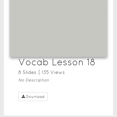
Vocab Lesson 18
8
Slide
s
135
View
s
No Description
Download