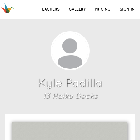
TEACHERS
GALLERY
PRICING
SIGN IN
Kyle Padilla
13
Haiku Deck
s