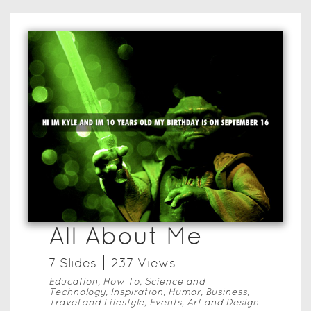
All About Me
7
Slide
s
237
View
s
Education, How To, Science and
Technology, Inspiration, Humor, Business,
Travel and Lifestyle, Events, Art and Design