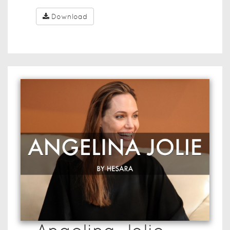
Download