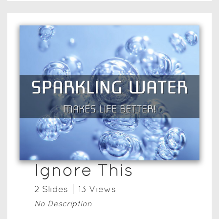
Ignore This
2
Slide
s
13
View
s
No Description