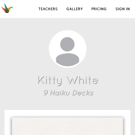
TEACHERS
GALLERY
PRICING
SIGN IN
Kitty White
9
Haiku Deck
s