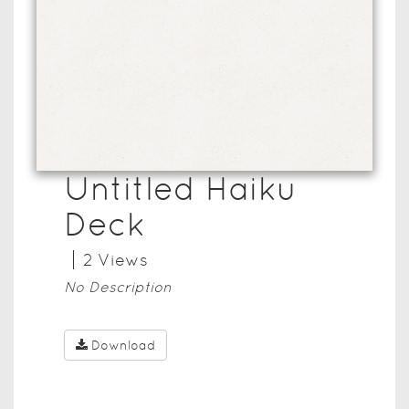
Untitled Haiku
Deck
2
View
s
No Description
Download