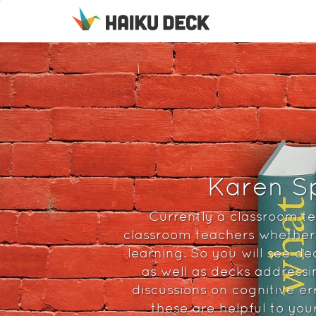
Karen Sp
Currently a classroom te
classroom teachers whether 
learning. So you will see de
as well as decks addressi
discussions on cognitive er
these are helpful to you