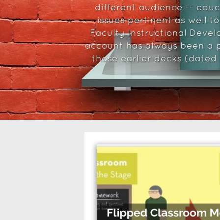
different audience -- edu
issues pertinent as well t
Faculty Instructional Devel
account has always been a p
those earlier decks (dated