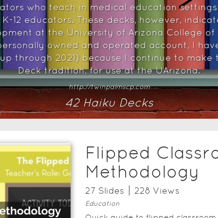
cators who teach in medical education settings
o K-12 educators. These decks, however, indicate
opment at the University of Arizona College of
ersonally owned and operated account, I hav
 up through 2021) because I continue to make t
Deck tradition, for use at the UArizona.
http://twinpalmscp.com
42
Haiku Deck
s
Flipped Class
Methodology
27
Slide
s
228
View
s
Education
Quick guide to flipped classroom 