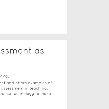
essment as
ology
nt and offers examples of
 assessment in teaching,
sponse technology to make