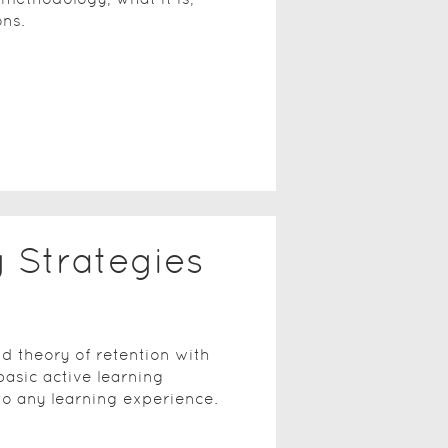
ons.
g Strategies
d theory of retention with
basic active learning
to any learning experience.