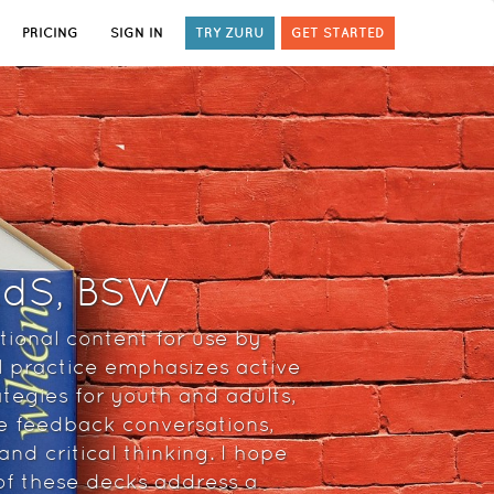
PRICING
SIGN IN
TRY ZURU
GET STARTED
 EdS, BSW
tional content for use by
l practice emphasizes active
ategies for youth and adults,
ve feedback conversations,
nd critical thinking. I hope
 of these decks address a