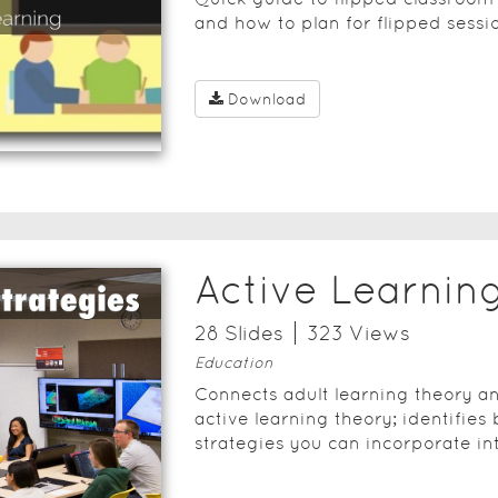
and how to plan for flipped sessi
Download
Active Learnin
28
Slide
s
323
View
s
Education
Connects adult learning theory an
active learning theory; identifies 
strategies you can incorporate in