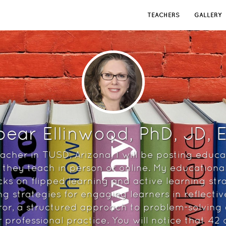
TEACHERS
GALLERY
ear Ellinwood, PhD, JD,
acher in TUSD, Arizona, I will be posting educa
they teach in person or online. My educationa
cks on flipped learning and active learning str
ng strategies for engaging learners in reflecti
ror, a structured approach to problem-solving a
r professional practice. You will notice that 42