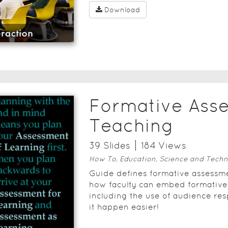
Download
Formative Ass
Teaching
39
Slide
s
184
View
s
How To, Education, Science and Techn
Guide defines formative assessme
how faculty can embed formative
including the use of audience re
it happen easier!