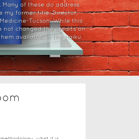
. Many of these do address
 my former title, Director,
 Medicine-Tucson. While this
e not changed the credits on
hem available, in the Haiku
room
methodology, what it is,