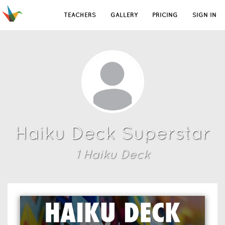
TEACHERS
GALLERY
PRICING
SIGN IN
Haiku Deck Superstar
1
Haiku Deck