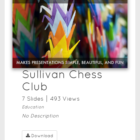
Sullivan Chess
Club
7
Slide
s
493
View
s
Education
No Description
Download