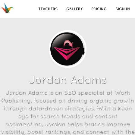
TEACHERS
GALLERY
PRICING
SIGN IN
Jordan Adams
Jordan Adams is an SEO specialist at Work
Publishing, focused on driving organic growth
through data-driven strategies. With a keen
eye for search trends and content
optimization, Jordan helps brands improve
visibility, boost rankings, and connect with the