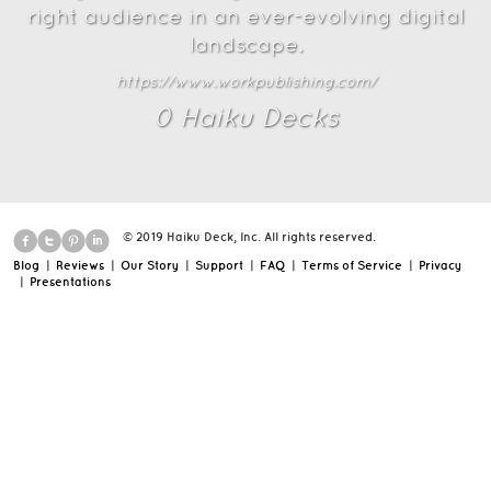
right audience in an ever-evolving digital
landscape.
https://www.workpublishing.com/
0
Haiku Deck
s
© 2019 Haiku Deck, Inc. All rights reserved.
Blog
|
Reviews
|
Our Story
|
Support
|
FAQ
|
Terms of Service
|
Privacy
|
Presentations