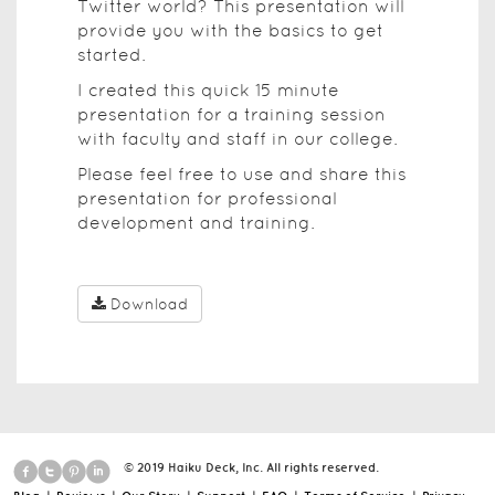
Twitter world? This presentation will
provide you with the basics to get
started.
I created this quick 15 minute
presentation for a training session
with faculty and staff in our college.
Please feel free to use and share this
presentation for professional
development and training.
Download
© 2019 Haiku Deck, Inc. All rights reserved.