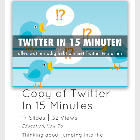
Copy of Twitter
In 15 Minutes
17
Slide
s
32
View
s
Education, How To
Thinking about jumping into the