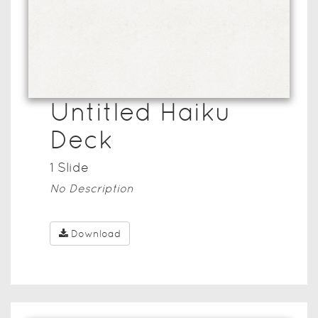
Untitled Haiku
Deck
1
Slide
No Description
Download