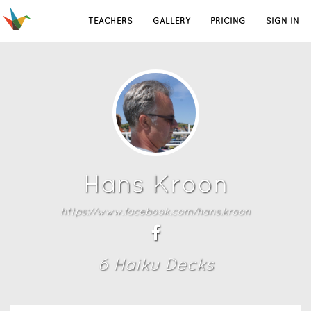
TEACHERS
GALLERY
PRICING
SIGN IN
Hans Kroon
https://www.facebook.com/hans.kroon
6
Haiku Deck
s