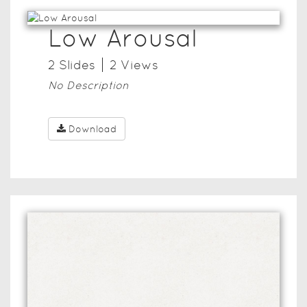
Low Arousal
2
Slide
s
2
View
s
No Description
Download