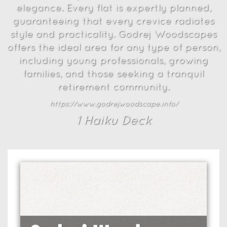
elegance. Every flat is expertly planned,
guaranteeing that every crevice radiates
style and practicality. Godrej Woodscapes
offers the ideal area for any type of person,
including young professionals, growing
families, and those seeking a tranquil
retirement community.
https://www.godrejwoodscape.info/
1
Haiku Deck