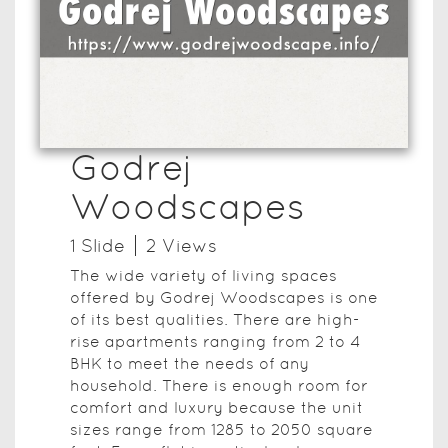
Godrej
Woodscapes
1
Slide
2
View
s
The wide variety of living spaces
offered by Godrej Woodscapes is one
of its best qualities. There are high-
rise apartments ranging from 2 to 4
BHK to meet the needs of any
household. There is enough room for
comfort and luxury because the unit
sizes range from 1285 to 2050 square