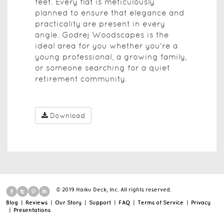
feet. Every flat is meticulously
planned to ensure that elegance and
practicality are present in every
angle. Godrej Woodscapes is the
ideal area for you whether you're a
young professional, a growing family,
or someone searching for a quiet
retirement community.
Download
© 2019 Haiku Deck, Inc. All rights reserved.
Blog
|
Reviews
|
Our Story
|
Support
|
FAQ
|
Terms of Service
|
Privacy
|
Presentations