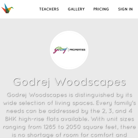
TEACHERS
GALLERY
PRICING
SIGN IN
Godrej Woodscapes
Godrej Woodscapes is distinguished by its
wide selection of living spaces. Every family's
needs can be addressed by the 2, 3, and 4
BHK high-rise flats available. With unit sizes
ranging from 1285 to 2050 square feet, there
is no shortage of room for comfort and